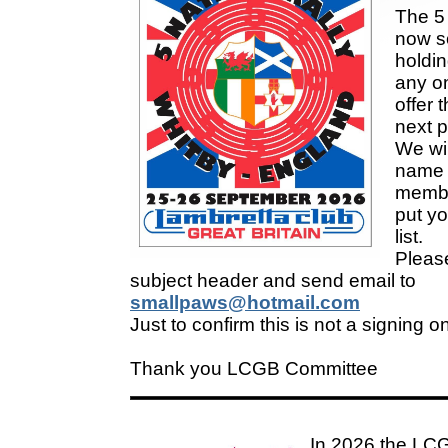
The 5 
now so
holding
any on
offer t
next p
We wil
name 
membe
put yo
list.
Pleas
subject header and send email to
smallpaws@hotmail.com
Just to confirm this is not a signing o
Thank you LCGB Committee
In 2026 the LCG