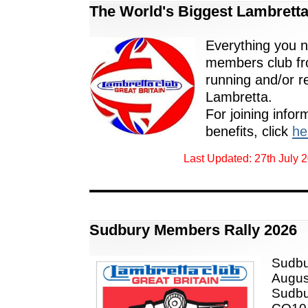
The World's Biggest Lambretta
Everything you 
members club fr
running and/or r
Lambretta.
For joining infor
benefits, click
he
Last Updated: 27th July 
Sudbury Members Rally 2026
Sudbu
August
Sudbu